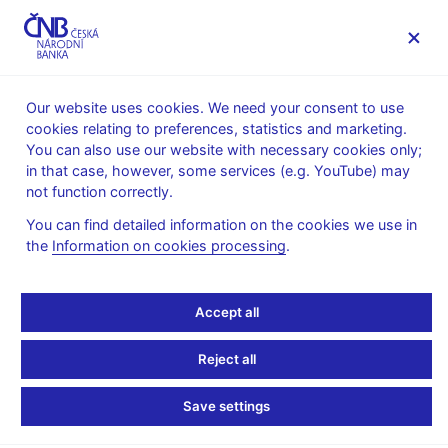
MENU
Our website uses cookies. We need your consent to use
cookies relating to preferences, statistics and marketing.
Home
News archive
Calendar
You can also use our website with necessary cookies only;
in that case, however, some services (e.g. YouTube) may
CALENDAR
30. 9. 2026
Banking statistics
not function correctly.
You can find detailed information on the cookies we use in
Banking statistics
the
Information on cookies processing
.
as of 31 August 2026
Accept all
Data:
https://www.cnb.cz/en/statistics/money_and_banking_stat/banking
Reject all
statistics/
Save settings
Publication time: 10.00 a.m.