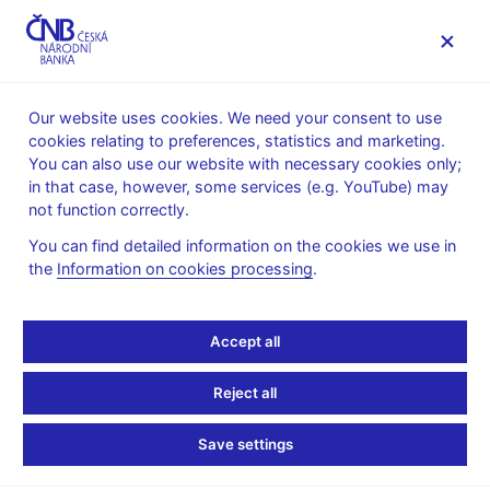
MENU
Our website uses cookies. We need your consent to use
cookies relating to preferences, statistics and marketing.
Home
Banknotes and coins
Numismatics
You can also use our website with necessary cookies only;
Commemorative silver coins issued since 1993
2017
in that case, however, some services (e.g. YouTube) may
Commemorative silver coin to mark the 100th anniversary of
not function correctly.
the foundation of the Czech Astronomical Society
You can find detailed information on the cookies we use in
Commemorative silver
the
Information on cookies processing
.
coin to mark the 100th
Accept all
anniversary of the
Reject all
foundation of the Czech
Save settings
Astronomical Society