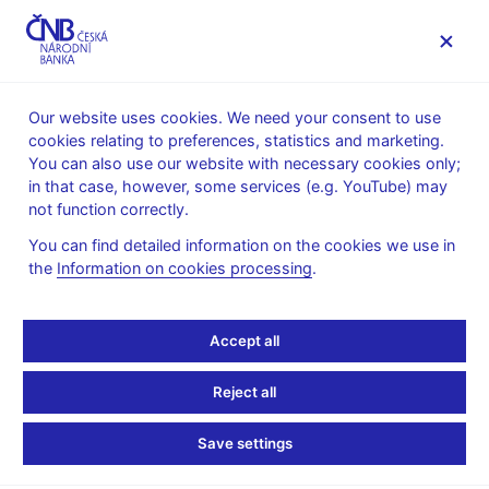
MENU
Our website uses cookies. We need your consent to use
cookies relating to preferences, statistics and marketing.
Home
Banknotes and coins
Numismatics
You can also use our website with necessary cookies only;
Commemorative silver coins issued since 1993
2016
in that case, however, some services (e.g. YouTube) may
not function correctly.
2016
You can find detailed information on the cookies we use in
the
Information on cookies processing
.
Accept all
Stay in touch
Newsletter
Reject all
Save settings