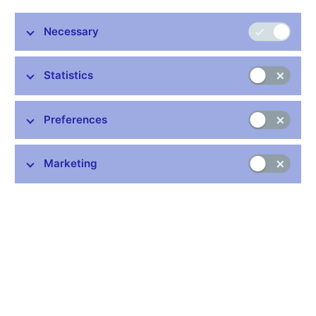
1,1 MB)
- in Czech only
Technical preparation of the coin - competition results
- in Czech
Necessary
only
Statistics
Preferences
Marketing
On 23 October 2013 the Czech National Bank is putting into
circulation a CZK 200 commemorative silver coin to mark the
100th anniversary of the birth of the chemist and inventor of
contact lenses Otto Wichterle. The coin is minted from an alloy
containing 925 parts silver and 75 parts copper and is issued in
two versions, normal quality and proof quality, which differ in
surface treatment and edge marking. Proof-quality coins have a