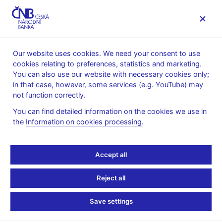
MENU
Our website uses cookies. We need your consent to use
cookies relating to preferences, statistics and marketing.
Home
Banknotes and coins
Numismatics
You can also use our website with necessary cookies only;
Commemorative silver coins issued since 1993
2013
in that case, however, some services (e.g. YouTube) may
Commemorative silver coin to mark the 100th anniversary of
not function correctly.
the birth of Otto Wichterle
You can find detailed information on the cookies we use in
Commemorative silver
the
Information on cookies processing
.
coin to mark the 100th
Accept all
anniversary of the birth
Reject all
of Otto Wichterle
Save settings
Preparation of designs for the coin - competition conditions (pdf,