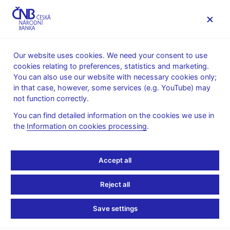
MENU
Our website uses cookies. We need your consent to use
cookies relating to preferences, statistics and marketing.
Home
About the CNB
cnBlog
You can also use our website with necessary cookies only;
in that case, however, some services (e.g. YouTube) may
Mon May 11 09:00:00 CEST 2026
Pikhart Zdeněk
not function correctly.
Monetary policy
You can find detailed information on the cookies we use in
The CNB left interest
the
Information on cookies processing
.
rates unchanged,
Accept all
inflation will be close to
Reject all
3% in late 2026 and early
Save settings
2027 and return to close