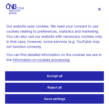
MENU
Our website uses cookies. We need your consent to use
cookies relating to preferences, statistics and marketing.
Home
About the CNB
cnBlog
You can also use our website with necessary cookies only;
in that case, however, some services (e.g. YouTube) may
Mon Jun 01 10:00:00 CEST 2026
Nejman Milan
Novotný Filip
not function correctly.
International trade
Statistics
You can find detailed information on the cookies we use in
Financial Account of the
the
Information on cookies processing
.
Balance of Payments:
Accept all
Methodological
Reject all
Principles and Data
Save settings
Sources