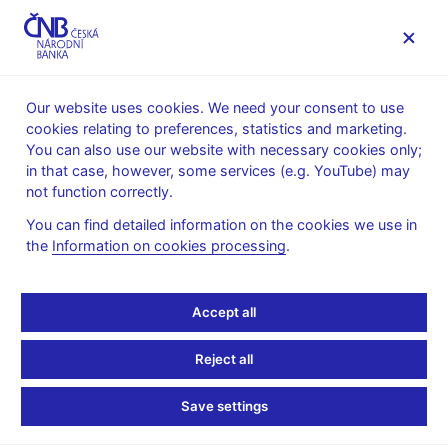
MENU
Our website uses cookies. We need your consent to use
cookies relating to preferences, statistics and marketing.
Home
Supervision, regulation
You can also use our website with necessary cookies only;
The Central Storage of Regulated Information
in that case, however, some services (e.g. YouTube) may
not function correctly.
The Central Storage of
You can find detailed information on the cookies we use in
Regulated Information
the
Information on cookies processing
.
The Central Storage of Regulated Information (hereinafter the
Accept all
“Storage”) is the system through which the Czech National
Bank makes available the information required by Act No.
Reject all
256/2004 Coll., on Capital Market Undertakings, as amended
(hereinafter the “Act”) and submitted since 1 August 2009. This
Save settings
means the obligatorily disclosed information that issuers of listed
securities are obliged to file with the CNB and disclose when