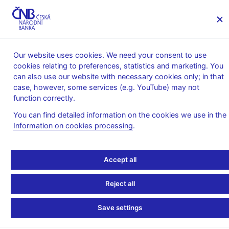
MENU
Our website uses cookies. We need your consent to use
cookies relating to preferences, statistics and marketing. You
Home
Supervision, regulation
can also use our website with necessary cookies only; in that
What’s new in supervision
case, however, some services (e.g. YouTube) may not
EBA Management Board Members
function correctly.
EBA Management Board
You can find detailed information on the cookies we use in the
Information on cookies processing
.
Members
Accept all
Current membership
Reject all
Term o
Country
Institution
Member
Alternate
Office
Save settings
Polish
07/2013
Financial
Andrzej
Krzysztof