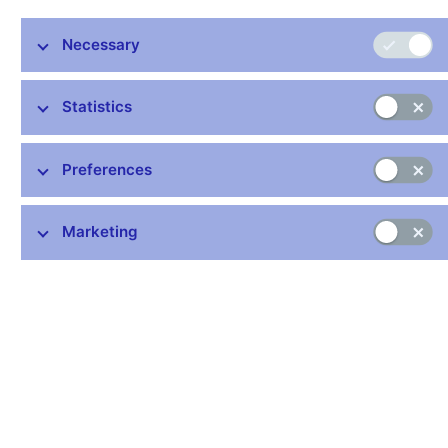
Poland
(-
Supervision
Reich
Owczarek
12/2015
Authority
Necessary
Statistics
Past membership
Term o
Preferences
Country
Institution
Member
Alternate
Offic
Czech
Czech
David
Zuzana
01/201
Marketing
National
Republic
Rozumek
Silberová
06/201
Bank
Hungarian
Financial
Károly
László
01/201
Hungary
Supervisory
Szász
Seregdi
06/201
Authority