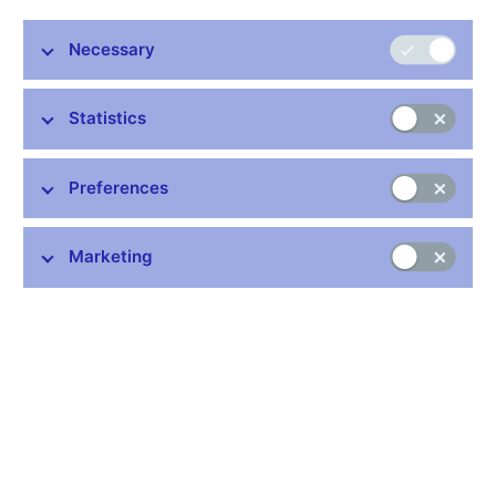
Regulation
Necessary
Area
Statistics
Preferences
Published from
Marketing
Document type
Validity