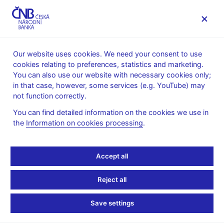
MENU
Our website uses cookies. We need your consent to use
cookies relating to preferences, statistics and marketing.
Home
Supervision, regulation
Legislation
You can also use our website with necessary cookies only;
CNB opinions on financial market regulations
in that case, however, some services (e.g. YouTube) may
not function correctly.
CNB opinions on
You can find detailed information on the cookies we use in
financial market
the
Information on cookies processing
.
regulations
Accept all
Reject all
Search string
Save settings