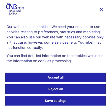
MENU
Our website uses cookies. We need your consent to use
cookies relating to preferences, statistics and marketing.
Home
Supervision, regulation
You can also use our website with necessary cookies only;
Consumer protection and financial literacy
in that case, however, some services (e.g. YouTube) may
Consumer protection
Notices about activities
not function correctly.
11. 10. 2018
You can find detailed information on the cookies we use in
the
Information on cookies processing
.
Notice about Option 500
trading platform
Accept all
The Czech National Bank wishes to point out that DLA Tech
Reject all
LTD, which gives Sokolovská 131/86, 186 00 Praha 8 as its
contact address and offers on its website https://option500.com/
Save settings
trading in investment instruments via the Option 500 trading
platform, has no authorisation to provide investment services or