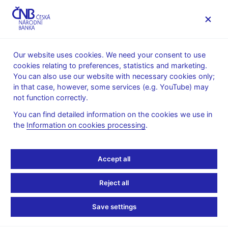
MENU
Our website uses cookies. We need your consent to use
cookies relating to preferences, statistics and marketing.
Home
Supervision, regulation
You can also use our website with necessary cookies only;
Conduct of supervision
Status of supervision
in that case, however, some services (e.g. YouTube) may
Supervision of bureaux-de-change
not function correctly.
Supervision of bureaux-
You can find detailed information on the cookies we use in
the
Information on cookies processing
.
de-change
Accept all
Supervision of bureaux-de-change is an integral part of
maintaining the stability of the financial system in the Czech
Reject all
Republic and promoting its sound and smooth development. In
the case of bureau-de-change activity, this means in particular
Save settings
strengthening the credibility and soundness of bureau-de-
change service provision, including compliance with rules of