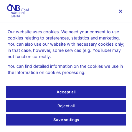
MENU
Our website uses cookies. We need your consent to use
cookies relating to preferences, statistics and marketing.
Home
Monetary policy
Inflation Reports Archive
You can also use our website with necessary cookies only;
Boxes and Annexes contained in Inflation Reports
in that case, however, some services (e.g. YouTube) may
not function correctly.
INFLATION REPORT - ATTACHMENT
III/2014
The life cycle of foreign
You can find detailed information on the cookies we use in
the
Information on cookies processing
.
direct investment and its
Accept all
impact on the balance of
payments
Reject all
Save settings
In the late 1990s the Czech Republic adopted a policy aimed,
among other things, at boosting the inflow of foreign direct