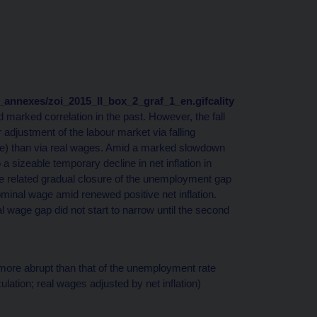
nd_annexes/zoi_2015_II_box_2_graf_1_en.gifcality
d marked correlation in the past. However, the fall
 adjustment of the labour market via falling
e) than via real wages. Amid a marked slowdown
a sizeable temporary decline in net inflation in
 related gradual closure of the unemployment gap
inal wage amid renewed positive net inflation.
al wage gap did not start to narrow until the second
more abrupt than that of the unemployment rate
lation; real wages adjusted by net inflation)