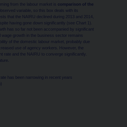
ming from the labour market is
comparison of the
erved variable, so this box deals with its
gests that the NAIRU declined during 2013 and 2014,
pite having gone down significantly (see Chart 1).
owth has so far not been accompanied by significant
nal wage growth in the business sector remains
ility of the domestic labour market, probably due
ncreased use of agency workers. However, the
 rate and the NAIRU to converge significantly.
uture.
te has been narrowing in recent years
)