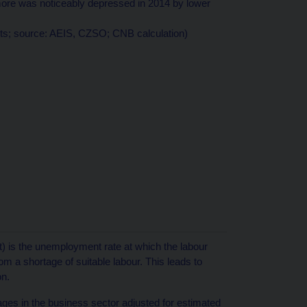
re was noticeably depressed in 2014 by lower
nts; source: AEIS, CZSO; CNB calculation)
) is the unemployment rate at which the labour
m a shortage of suitable labour. This leads to
on.
ages in the business sector adjusted for estimated