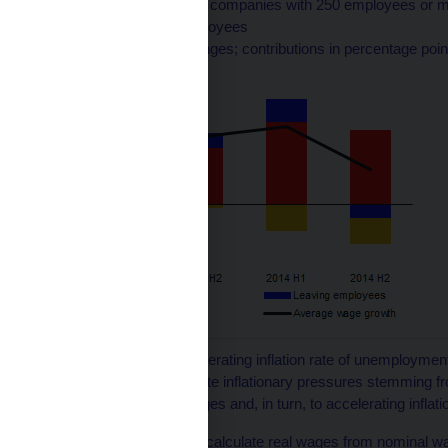
Average wage growth in companies with 250 employees or mo
wages among new employees
(annual percentage changes; contributions in percentage poi
1
The NAIRU (non-accelerating inflation rate of unemployment
market begins to generate inflationary pressures stemming fro
upward pressure on wages and, in turn, to accelerating inflati
2
Net inflation is used to calculate real wages from nominal w