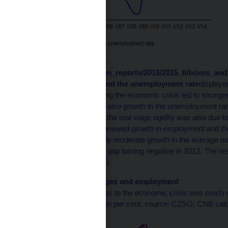
The cycli /en/monetary-
policy/.galleries/inflation_reports/2015/2015_II/boxes_a
2
of the real wage gap
and the unemployment rate
displaye
in economic activity during the economic crisis led to stronger
employment (and hence also growth in the unemployment rat
in nominal wage growth, the real wage rigidity was also due to 
2009. The subsequent renewed growth in employment and the
was accompanied by only moderate growth in the average nom
This led to the real wage gap turning negative in 2012. The re
half of 2014 (see Chart 2).
Chart 2 (BOX) Real wages and employment
The reaction of real wages to the economic crisis was much 
(deviation from potential in per cent; source: CZSO; CNB calcu