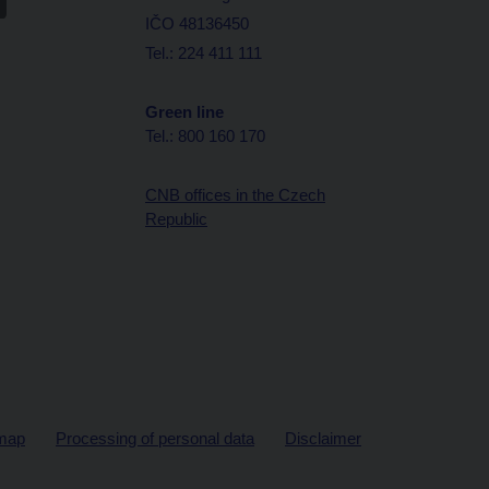
IČO 48136450
Tel.: 224 411 111
Green line
Tel.: 800 160 170
CNB offices in the Czech
Republic
map
Processing of personal data
Disclaimer