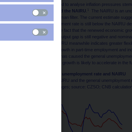
One of the concepts used to analyse inflation pressures stem
1
unemployment rate and the NAIRU
.
The NAIRU is an unobs
estimation using the Kalman filter. The current estimate sug
so the current unemployment rate is still below the NAIRU des
This estimate reflects the fact that the renewed economic gr
inflation pressures, the output gap is still negative and nomi
subdued. The falling NAIRU meanwhile indicates greater flexib
among other things to growth in part-time employment and i
labour market recovery has caused the general unemployment
This suggests that wage growth is likely to accelerate in the f
Chart 1 (BOX) General unemployment rate and NAIRU
The gap between the NAIRU and the general unemployment ra
(annual percentage changes; source: CZSO; CNB calculation