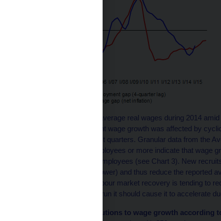
The renewed growth in average real wages during 2014 amid 
question of to what extent wage growth was affected by cyclic
employment seen in past quarters. Granular data from the A
companies with 250 employees or more indicate that wage gro
the recruitment of new employees (see Chart 3). New recruits
employees (up to 30% lower) and thus reduce the reported a
therefore, the marked labour market recovery is tending to 
whereas in the medium run it should cause it to accelerate due
Chart 3 (BOX) Contributions to wage growth according t