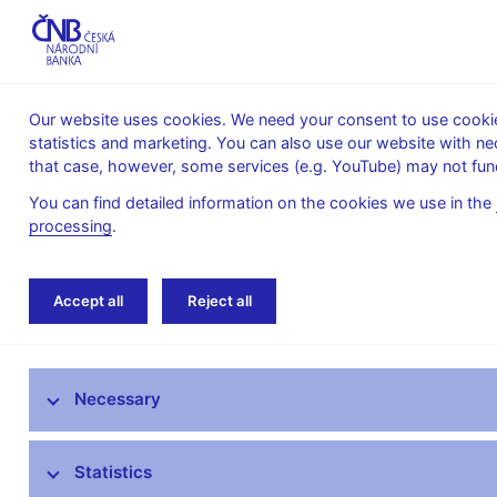
Our website uses cookies. We need your consent to use cookies
statistics and marketing. You can also use our website with ne
About the
Monetary
Financial
that case, however, some services (e.g. YouTube) may not func
CNB
policy
stability
You can find detailed information on the cookies we use in the
processing
.
Home
Monetary policy
Inflation Reports A
Accept all
Reject all
Monetary policy objective
Necessary
Bank Board decisions
Forecast
Statistics
Monetary Policy Reports