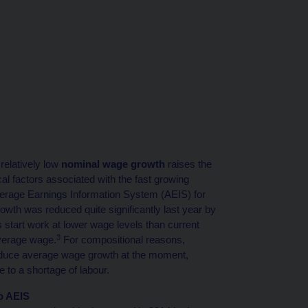
relatively low
nominal wage growth
raises the
al factors associated with the fast growing
verage Earnings Information System (AEIS) for
wth was reduced quite significantly last year by
 start work at lower wage levels than current
3
verage wage.
For compositional reasons,
reduce average wage growth at the moment,
 to a shortage of labour.
o AEIS