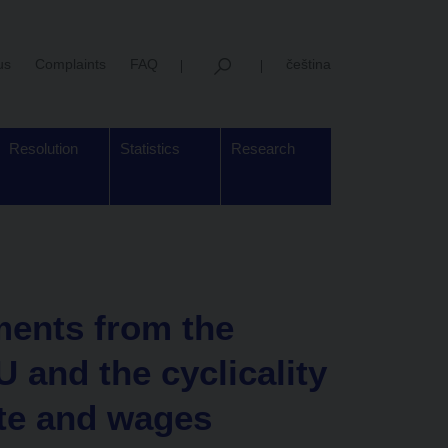
us
Complaints
FAQ
čeština
Resolution
Statistics
Research
ents from the
 and the cyclicality
te and wages