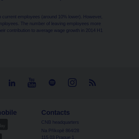
n current employees (around 10% lower). However,
 employees. The number of leaving employees more
eir contribution to average wage growth in 2014 H1
obile
Contacts
CNB headquarters
Na Příkopě 864/28
115 03 Prague 1