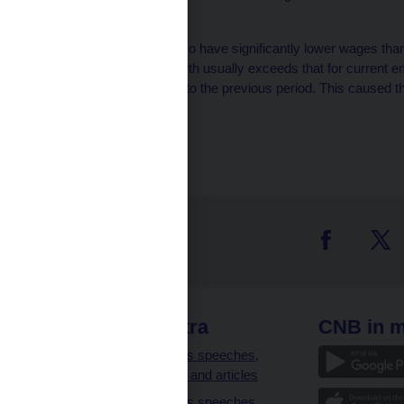
tax optimisation effects.
3
Leaving employees also have significantly lower wages tha
their average wage growth usually exceeds that for current
than doubled compared to the previous period. This caused th
to turn negative.
 links
CNB extra
CNB in m
clients
Governor’s speeches,
interviews and articles
Governor’s speeches,