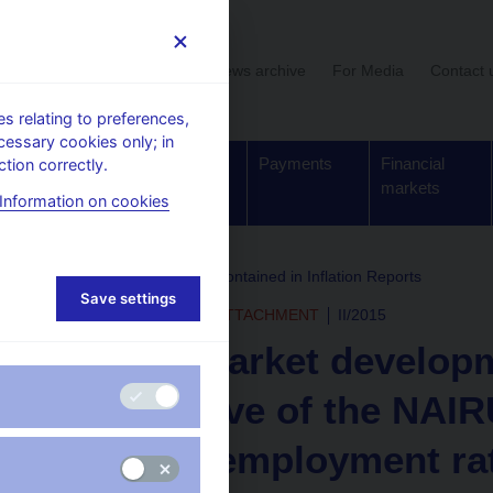
User section
News archive
For Media
Contact 
 relating to preferences,
cessary cookies only; in
Supervision,
Banknotes
Payments
Financial
tion correctly.
regulation
and coins
markets
Information on cookies
rchive
Boxes and Annexes contained in Inflation Reports
Save settings
INFLATION REPORT - ATTACHMENT
II/2015
Labour market developm
perspective of the NAIRU
of the unemployment ra