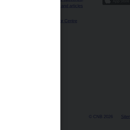
interviews and articles
(full text)
CNB Visitor Centre
© CNB 2026
Site