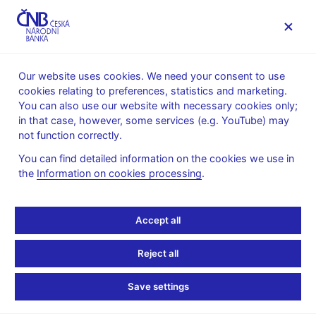
MENU
Our website uses cookies. We need your consent to use
cookies relating to preferences, statistics and marketing.
Home
Monetary policy
Inflation Reports Archive
You can also use our website with necessary cookies only;
Boxes and Annexes contained in Inflation Reports
in that case, however, some services (e.g. YouTube) may
not function correctly.
INFLATION REPORT - ATTACHMENT
I/2006
Assessment of the
You can find detailed information on the cookies we use in
the
Information on cookies processing
.
Fulfilment of the
Accept all
Maastricht Convergence
Criteria and the Degree
Reject all
of Economic Alignment
Save settings