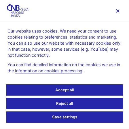
MENU
Our website uses cookies. We need your consent to use
cookies relating to preferences, statistics and marketing.
Home
Monetary policy
Inflation Reports Archive
You can also use our website with necessary cookies only;
Boxes and Annexes contained in Inflation Reports
in that case, however, some services (e.g. YouTube) may
not function correctly.
INFLATION REPORT - ATTACHMENT
I/2005
Assessment of the
You can find detailed information on the cookies we use in
the
Information on cookies processing
.
Fulfilment of the
Accept all
Maastricht Convergence
Criteria and the Degree
Reject all
of Alignment of the
Save settings