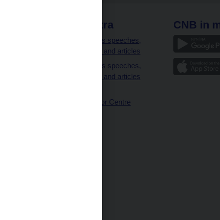
 links
CNB extra
CNB in m
clients
Governor’s speeches,
interviews and articles
Governor’s speeches,
interviews and articles
(full text)
CNB Visitor Centre