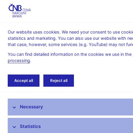
Our website uses cookies. We need your consent to use cookies
statistics and marketing. You can also use our website with ne
About the
Monetary
Financial
that case, however, some services (e.g. YouTube) may not func
CNB
policy
stability
You can find detailed information on the cookies we use in the
processing
.
Home
Monetary policy
Inflation Reports A
Accept all
Reject all
Monetary policy objective
Necessary
Bank Board decisions
Forecast
Statistics
Monetary Policy Reports