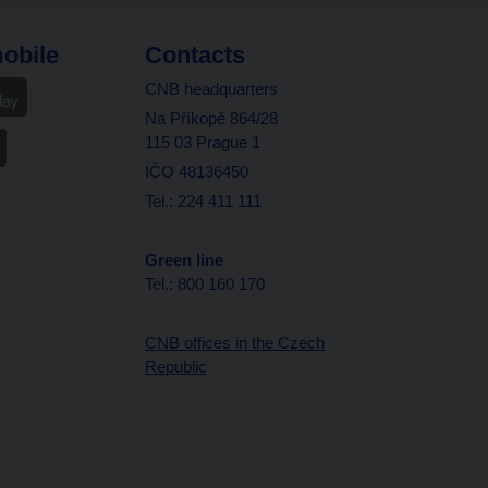
obile
Contacts
CNB headquarters
Na Příkopě 864/28
115 03 Prague 1
IČO 48136450
Tel.: 224 411 111
Green line
Tel.: 800 160 170
CNB offices in the Czech
Republic