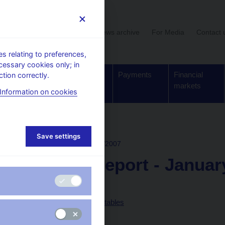
User section
News archive
For Media
Contact 
 relating to preferences,
cessary cookies only; in
Supervision,
Banknotes
Payments
Financial
tion correctly.
regulation
and coins
markets
Information on cookies
rchive
Save settings
INFLATION REPORT
I/2007
Inflation report - Janua
Text (pdf, 1.84 MB)
Annex of statistical tables