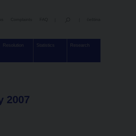
us
Complaints
FAQ
čeština
Resolution
Statistics
Research
ry 2007