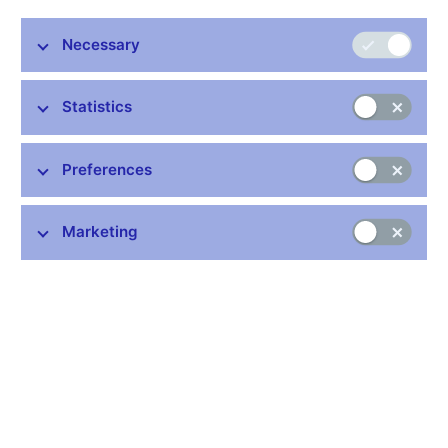
Necessary
Statistics
Preferences
Common links
Lists of regulated entities
Marketing
Exchange rate fixing
IBAN – International Bank Account Number
CNB forecast
History of the discount rate
History of the Lombard rate
History of the repo rate
Central Credit Register