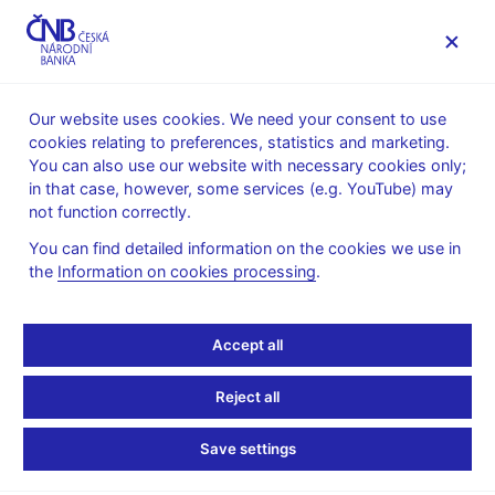
MENU
Our website uses cookies. We need your consent to use
cookies relating to preferences, statistics and marketing.
Home
Monetary policy
Inflation Reports Archive
You can also use our website with necessary cookies only;
in that case, however, some services (e.g. YouTube) may
INFLATION REPORT
II/2004
not function correctly.
Inflation report - April
You can find detailed information on the cookies we use in
the
Information on cookies processing
.
2004
Text (pdf, 329 kB)
Accept all
Annex of statistical tables
Reject all
Save settings
Stay in touch
Newsletter