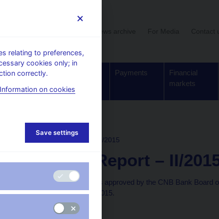
User section
News archive
For Media
Contact 
 relating to preferences,
cessary cookies only; in
Supervision,
Banknotes
Payments
Financial
tion correctly.
regulation
and coins
markets
Information on cookies
rchive
Save settings
INFLATION REPORT
II/2015
Inflation Report – II/201
This Inflation Report was approved by the CNB Bank Board o
available as of 24 April 2015.
Text (pdf, 3.5 MB)