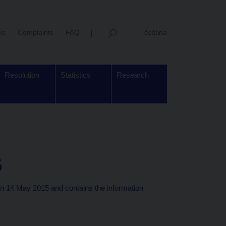
us
Complaints
FAQ
čeština
Resolution
Statistics
Research
5
n 14 May 2015 and contains the information