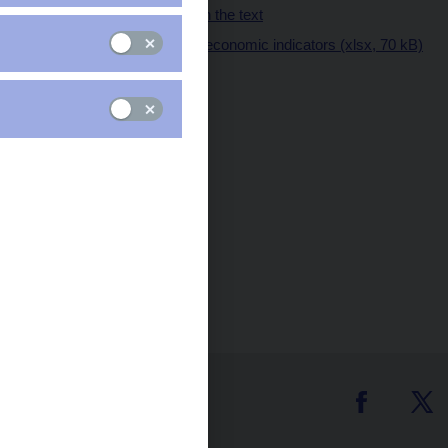
Tables and charts in the text
Table of key macroeconomic indicators (xlsx, 70 kB)