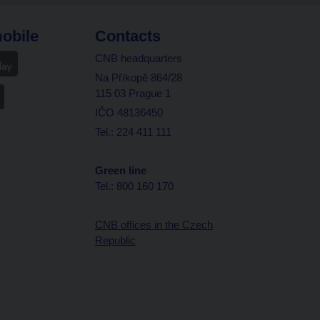
obile
Contacts
CNB headquarters
Na Příkopě 864/28
115 03 Prague 1
IČO 48136450
Tel.: 224 411 111
Green line
Tel.: 800 160 170
CNB offices in the Czech
Republic