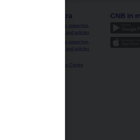
 links
CNB extra
CNB in m
clients
Governor’s speeches,
interviews and articles
Governor’s speeches,
interviews and articles
(full text)
CNB Visitor Centre