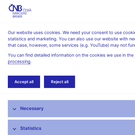
Our website uses cookies. We need your consent to use cookies
statistics and marketing. You can also use our website with ne
About the
Monetary
Financial
that case, however, some services (e.g. YouTube) may not func
CNB
policy
stability
You can find detailed information on the cookies we use in the
processing
.
Home
Monetary policy
Inflation Reports A
Accept all
Reject all
Monetary policy objective
Necessary
Bank Board decisions
Forecast
Statistics
Monetary Policy Reports