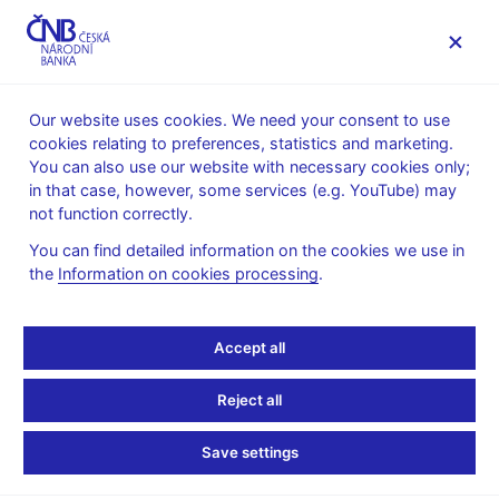
MENU
Our website uses cookies. We need your consent to use
cookies relating to preferences, statistics and marketing.
Home
Monetary policy
Forecast
You can also use our website with necessary cookies only;
CNB forecast - archive
in that case, however, some services (e.g. YouTube) may
not function correctly.
CNB forecast - February
You can find detailed information on the cookies we use in
2011
the
Information on cookies processing
.
(Announced on 3 February 2011)
Accept all
Forecast:
Reject all
inflation
monetary-policy relevant inflation
Save settings
GDP