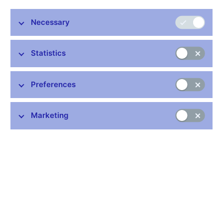
interest rates (3M PRIBOR)
exchange rate
Necessary
Table of key macroeconomic indicators (xls, 86 kB)
Statistics
The forecast for inflation at the
monetary policy horizon
Preferences
Indicator
Horizon
Forecast
2012, Q1
2.0%
Annual consumer price
Marketing
inflation
2012, Q2
2.1%