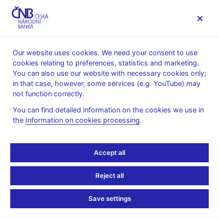
MENU
Our website uses cookies. We need your consent to use
cookies relating to preferences, statistics and marketing.
Home
Monetary policy
Monetary policy explained
You can also use our website with necessary cookies only;
Money and the role of central banks
in that case, however, some services (e.g. YouTube) may
not function correctly.
Money and the role of
You can find detailed information on the cookies we use in
central banks
the
Information on cookies processing
.
Accept all
Reject all
Save settings