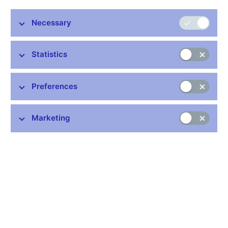
Audio, video (in Czech only)
Necessary
Minutes of the Bank Board meeting
:
Graph of Risks to the Inflation Projection
Minutes 22 Sep 2011
Statistics
Related links
Preferences
How does the Bank Board make decisions
Marketing
Voting of the Bank Board (xlsx, 171 kB)
Stay in touch
Newsletter