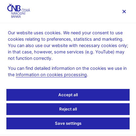
MENU
Our website uses cookies. We need your consent to use
cookies relating to preferences, statistics and marketing.
Home
Monetary policy
Bank Board decisions
You can also use our website with necessary cookies only;
in that case, however, some services (e.g. YouTube) may
BOARD DECISION
22. 9. 2011
not function correctly.
CNB Board decisions -
You can find detailed information on the cookies we use in
the
Information on cookies processing
.
2011
Statement and presentation
:
Accept all
Presentation (pdf, 60 kB)
Reject all
Transcript of Q&As
:
Transcript 22 Sep 2011
Save settings
Audio and video recordings of the press conference
: