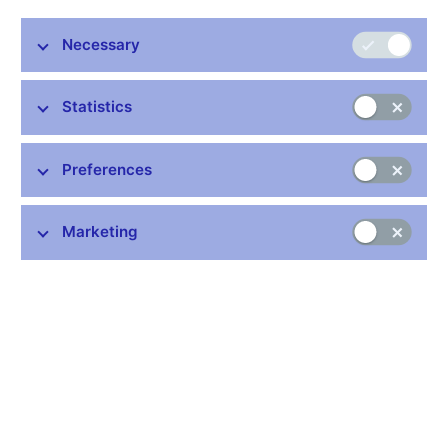
The CNB submits the spring Financial Stability Report to the
Chamber of Deputies for information, in accordance with the
Necessary
legal duty set out in an amendment to Act No. 6/1993 Coll., on
the Czech National Bank.
Statistics
A range of indicators provide the basis for the preparation of
Financial Stability Reports and for decision-making on financial
Preferences
stability issues. A selection of key indicators is available below,
with data from 2018 onwards. Older values can be found in the
relevant Financial Stability Reports. The technical terms used in
Marketing
these reports are explained in the
glossary
.
Overview of selected financial stability indicators (OBIEE
presentation tool)
Year:
22. 6. 2026
Financial Stability Report – Spring 2026