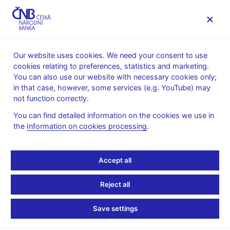
MENU
Our website uses cookies. We need your consent to use
cookies relating to preferences, statistics and marketing.
Home
Financial stability
Financial stability reports
You can also use our website with necessary cookies only;
in that case, however, some services (e.g. YouTube) may
Financial stability
not function correctly.
reports
You can find detailed information on the cookies we use in
the
Information on cookies processing
.
The CNB’s main publications in the area of financial stability and
macroprudential policy are the spring and autumn editions of the
Accept all
Financial Stability Report. The Report is the key document for
the Bank Board’s meetings on financial stability issues. The
Reject all
CNB has been publishing the spring publication since 2005,
usually in June, and the autumn publication since 2018, usually
Save settings
in December (until 2021 with the title
Risks to financial stability
and their indicators
).