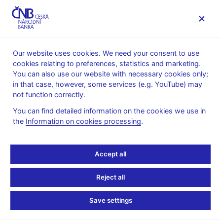
MENU
Our website uses cookies. We need your consent to use
cookies relating to preferences, statistics and marketing.
Home
Financial stability
Financial stability reports
You can also use our website with necessary cookies only;
in that case, however, some services (e.g. YouTube) may
16. 12. 2022
not function correctly.
Financial Stability Report
You can find detailed information on the cookies we use in
the
Information on cookies processing
.
– Autumn 2022
The Financial Stability Report was approved by the CNB Bank
Accept all
Board on 30 November 2022. With a few exceptions, it contains
information available as of 30 June 2022.
Reject all
Financial Stability Report – Autumn 2022 (pdf, 2 MB)
Save settings
Charts and tables to download in the xlsx format
2 The real economy and financial markets (xlsx, 798