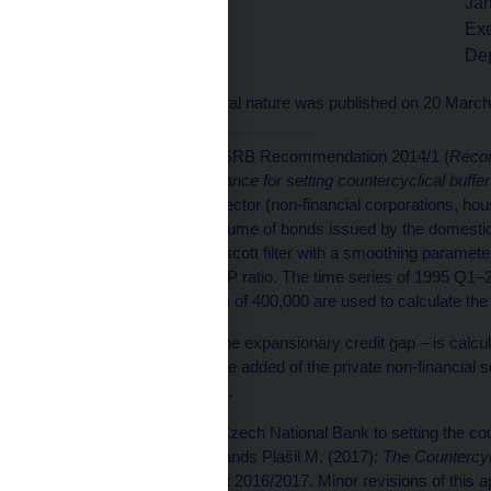
Jan
Tomáš Nidetzký
Exe
Deputy Governor
De
This provision of a general nature was published on 20 Marc
[1]
In accordance with ESRB Recommendation 2014/1 (
Recom
of 18 June 2014 on guidance for setting countercyclical buffer
provided to the private sector (non-financial corporations, hou
households) plus the volume of bonds issued by the domestic
Q3 and the Hodrick-Prescott filter with a smoothing parameter
trend of the credit-to-GDP ratio. The time series of 1995 Q1–
smoothing parameter (?) of 400,000 are used to calculate the 
[2]
The additional gap – the expansionary credit gap – is calcul
bank loans to gross value added of the private non-financial s
in the past eight quarters.
[3]
The approach of the Czech National Bank to setting the coun
article Hájek J., Frait J. ands Plašil M. (2017):
The Countercycl
Financial Stability Report 2016/2017. Minor revisions of this 