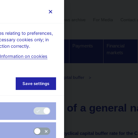
User section
News archive
For Media
Contact 
 relating to preferences,
cessary cookies only; in
Supervision,
Banknotes
Payments
Financial
tion correctly.
regulation
and coins
markets
Information on cookies
olicy
The countercyclical capital buffer
Save settings
clical capital buffer rate
20. 3. 2020
Provision of a general n
of 19 March 2020
on setting the countercyclical capital buffer rate
for the 