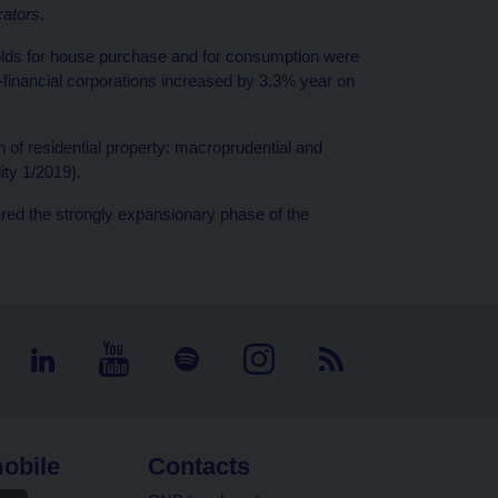
cators
.
olds for house purchase and for consumption were
financial corporations increased by 3.3% year on
f residential property: macroprudential and
lity 1/2019).
ed the strongly expansionary phase of the
obile
Contacts