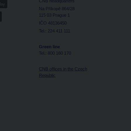
CNB headquarters
Na Příkopě 864/28
115 03 Prague 1
IČO 48136450
Tel.: 224 411 111
Green line
Tel.: 800 160 170
CNB offices in the Czech
Republic