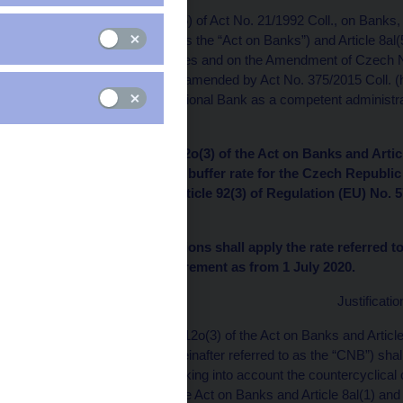
Pursuant to Article 12o(5) of Act No. 21/1992 Coll., on Banks
(hereinafter referred to as the “Act on Banks”) and Article 8al
Certain Related Measures and on the Amendment of Czech Na
Taxes, as amended, as amended by Act No. 375/2015 Coll. (her
Unions”), the Czech National Bank as a competent administrat
a general nature:
I. Pursuant to Article 12o(3) of the Act on Banks and Artic
countercyclical capital buffer rate for the Czech Republic 
amount pursuant to Article 92(3) of Regulation (EU) No. 
Council.
II. Banks and credit unions shall apply the rate referred to
combined buffer requirement as from 1 July 2020.
Justificatio
Pursuant to Article 12o(3) of the Act on Banks and Articl
National Bank (hereinafter referred to as the “CNB”) shall 
Czech Republic, taking into account the countercyclical ca
12o(1) and (2) of the Act on Banks and Article 8al(1) and 