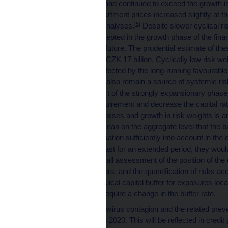
remained elevated and continued to exceed the growth in 
overvaluation of apartment prices increased slightly a
[5]
according to CNB analyses.
Despite slower cyclical ris
increased risks accepted in the growth phase of the financ
credit losses in the future. The prudential estimate of the
additional capital of CZK 17 billion. Cyclically low risk 
which have been affected by the long-running favourable
impairment losses, also remain a source of systemic risk.
observed at the start of the strongly expansionary phase 
absolute capital requirement and decrease the capital rat
unexpected credit losses and growth in risk weights is a
billion. This might mean on the aggregate level that the ban
credit risk materialisation sufficiently into account in the 
conditions were to last for an extended period, they woul
resilience. The overall assessment of the position of the
vulnerability indicators, and the quantification of risks 
create a countercyclical capital buffer for exposures loc
currently does not require a change in the buffer rate.
Owing to the coronavirus contagion and the related preve
to deteriorate during 2020. This will be reflected in credit 