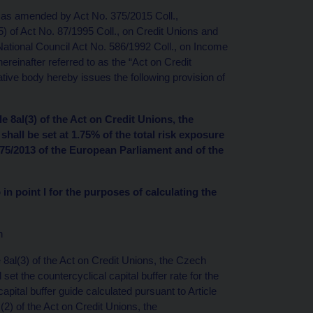
, as amended by Act No. 375/2015 Coll.,
(5) of Act No. 87/1995 Coll., on Credit Unions and
tional Council Act No. 586/1992 Coll., on Income
einafter referred to as the “Act on Credit
ive body hereby issues the following provision of
le 8al(3) of the Act on Credit Unions, the
shall be set at 1.75% of the total risk exposure
575/2013 of the European Parliament and of the
 in point I for the purposes of calculating the
n
e 8al(3) of the Act on Credit Unions, the Czech
set the countercyclical capital buffer rate for the
pital buffer guide calculated pursuant to Article
(2) of the Act on Credit Unions, the