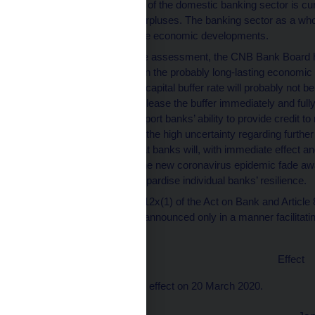
The capital position of the domestic banking sector is cur
voluntary capital surpluses. The banking sector as a w
significantly adverse economic developments.
Based on the above assessment, the CNB Bank Board has 
rate at 1.75%. Given the probably long-lasting economi
the countercyclical capital buffer rate will probably not
remains ready to release the buffer immediately and ful
rise, in order to support banks’ ability to provide credit 
interruption. Due to the high uncertainty regarding furt
current situation that banks will, with immediate effect a
consequences of the new coronavirus epidemic fade away
steps that might jeopardise individual banks’ resilience.
Pursuant to Article 12x(1) of the Act on Bank and Article 
a general nature is announced only in a manner facilitati
publication.
Effect
This Provision shall take effect on 20 March 2020.