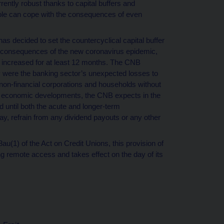
rently robust thanks to capital buffers and
hole can cope with the consequences of even
decided to set the countercyclical capital buffer
c consequences of the new coronavirus epidemic,
 be increased for at least 12 months. The CNB
ly were the banking sector’s unexpected losses to
to non-financial corporations and households without
her economic developments, the CNB expects in the
nd until both the acute and longer-term
, refrain from any dividend payouts or any other
8au(1) of the Act on Credit Unions, this provision of
ng remote access and takes effect on the day of its