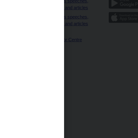
clients
Governor’s speeches,
interviews and articles
Governor’s speeches,
interviews and articles
(full text)
CNB Visitor Centre