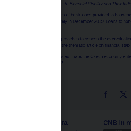
Stability Report
and
Risks to Financial Stability and Their Indi
[4]
The annual growth rates of bank loans provided to househ
6.7% and 7.1% respectively in December 2019. Loans to non-
year in December 2019.
[5]
The CNB uses two approaches to assess the overvaluation o
valuation (for details see the thematic article on financial stabi
[6]
According to the CNB’s estimate, the Czech economy enter
financial cycle in 2015 H2.
 links
CNB extra
CNB in m