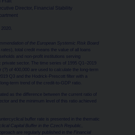
 Frait
cutive Director, Financial Stability
partment
h 2020.
mendation of the European Systemic Risk Board
 rates
), total credit means the value of all loans
seholds and non-profit institutions serving
 private sector. The time series of 1995 Q1–2019
 (?) of 400,000 are used to calculate the long-term
2019 Q3 and the Hodrick-Prescott filter with a
long-term trend of the credit-to-GDP ratio.
ated as the difference between the current ratio of
ector and the minimum level of this ratio achieved
tercyclical buffer rate is presented in the thematic
ical Capital Buffer in the Czech Republic
,
approach are regularly published in the
Financial