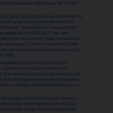
Board (hereinafter referred to as the “ESRB”)
(1) of the Act on Credit Unions and Article 9al(1) of
e buffer guide is based on the deviation of the
t-to-GDP gap. The credit-to-GDP ratio was 89.0%
[1]
 percentage points in 2019 Q3.
This value
e 8al(1) of the Act on Credit Unions corresponds to
[2]
e additional gap,
which is based on the ESRB
s the specificities of the Czech economy, was 0.9
te of 0%.
peatedly emphasised in its publications
ot regard the size of the gaps referred to in
ion of the domestic economy in the financial cycle
ed on a comprehensive assessment of indicators
of the Act on Banks and Article 8al(3) of the Act on
newly accepted cyclical risks in banks’ balance
revious peak of the financial cycle in 2019 Q3.
4]
By contrast, the rate of property price growth