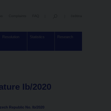
us
Complaints
FAQ
čeština
Resolution
Statistics
Research
ature Ib/2020
Czech Republic No. Ib/2020