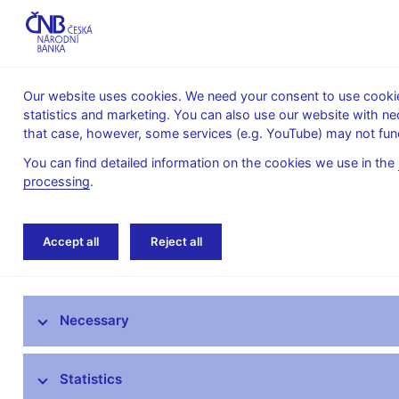
Our website uses cookies. We need your consent to use cookies
statistics and marketing. You can also use our website with ne
About the
Monetary
Financial
that case, however, some services (e.g. YouTube) may not func
CNB
policy
stability
You can find detailed information on the cookies we use in the
processing
.
Home
Financial stability
Macroprudential p
Accept all
Reject all
Provision of a general nature on setting the countercy
Macroprudential policy
Necessary
CNB Board decisions
Statistics
Financial stability reports