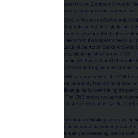
recommendations issued by the European Systemic Risk 
and indicators which may imply growth in systemic risk.
Pursuant to Article 12o(1) of the Act on Banks, Article 8al
the Capital Market Undertakings Act, the calculation of th
credit-to-GDP ratio from its long-term trend – the credi
and the relevant deviation from the long-term trend -3.4
pursuant to Article 12o(1) of the Act on Banks and Articl
a benchmark countercyclical capital buffer rate of 0%. Th
Recommendation (section B, Article 2) and better reflect
percentage point in 2019 Q3 and implies a benchmark ra
In reaction to the ESRB recommendation, the CNB has re
(particularly the Financial Stability Report) that it does n
paragraph 2 as a reliable guide for determining the posit
and setting the rate. The CNB prefers an approach bas
identifying growth in systemic risks under Article 12o(3) 
[3]
Credit Unions.
The financial cycle indicator is indicating a decrease in 
sheets and a decline of the domestic economy from the p
[
The decline was due mainly to weakening credit growth.