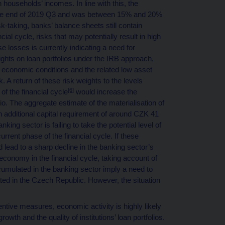
households’ incomes. In line with this, the
t the end of 2019 Q3 and was between 15% and 20%
k-taking, banks’ balance sheets still contain
ial cycle, risks that may potentially result in high
se losses is currently indicating a need for
weights on loan portfolios under the IRB approach,
 economic conditions and the related low asset
 A return of these risk weights to the levels
[6]
of the financial cycle
would increase the
io. The aggregate estimate of the materialisation of
n additional capital requirement of around CZK 41
king sector is failing to take the potential level of
current phase of the financial cycle. If these
d lead to a sharp decline in the banking sector’s
 economy in the financial cycle, taking account of
accumulated in the banking sector imply a need to
ated in the Czech Republic. However, the situation
ntive measures, economic activity is highly likely
growth and the quality of institutions’ loan portfolios.