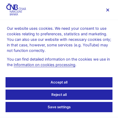
MENU
Our website uses cookies. We need your consent to use
cookies relating to preferences, statistics and marketing.
Home
Financial stability
Macroprudential policy
You can also use our website with necessary cookies only;
The countercyclical capital buffer
in that case, however, some services (e.g. YouTube) may
Provision of a general nature on setting the countercyclical
not function correctly.
capital buffer rate
You can find detailed information on the cookies we use in
12. 12. 2016
the
Information on cookies processing
.
Provision of a general
nature IV/2016
Accept all
Reject all
on setting the countercyclical capital buffer rate for the
Czech Republic No. IV/2016
Save settings
of 8 December 2016