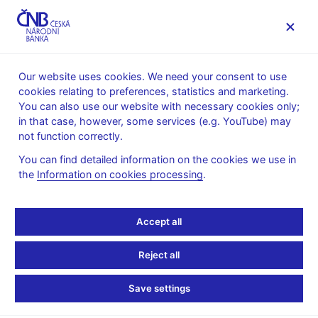
MENU
Our website uses cookies. We need your consent to use
cookies relating to preferences, statistics and marketing.
Home
Financial stability
Macroprudential policy
You can also use our website with necessary cookies only;
The countercyclical capital buffer
in that case, however, some services (e.g. YouTube) may
Provision of a general nature on setting the countercyclical
not function correctly.
capital buffer rate
You can find detailed information on the cookies we use in
14. 6. 2016
the
Information on cookies processing
.
Provision of a general
nature II/2016
Accept all
Reject all
on setting the countercyclical capital buffer rate for the
Czech Republic No. II/2016
Save settings
of 19 May 2016