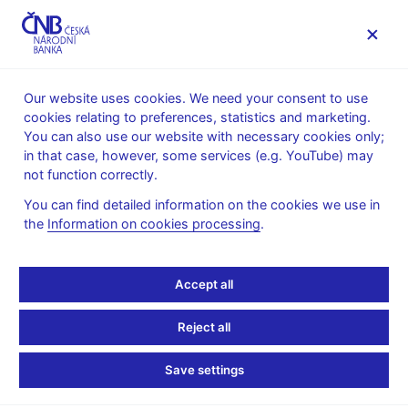
MENU
Our website uses cookies. We need your consent to use
cookies relating to preferences, statistics and marketing.
Home
Financial stability
Macroprudential policy
You can also use our website with necessary cookies only;
The countercyclical capital buffer
in that case, however, some services (e.g. YouTube) may
Provision of a general nature on setting the countercyclical
not function correctly.
capital buffer rate
You can find detailed information on the cookies we use in
5. 6. 2026
the
Information on cookies processing
.
Provision of a general
nature I/2026
Accept all
Reject all
of 4 June 2026
on setting the countercyclical capital buffer rate for the
Save settings
Czech Republic No. I/2026