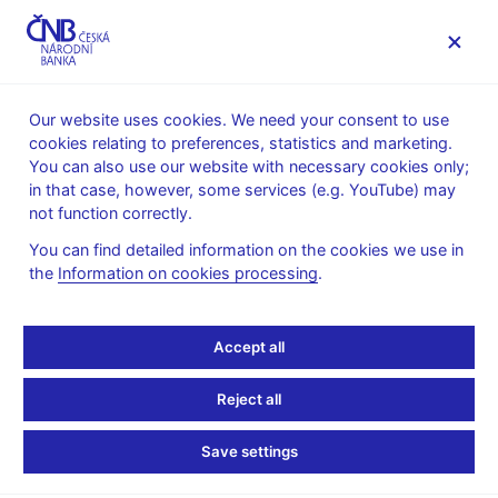
MENU
Our website uses cookies. We need your consent to use
cookies relating to preferences, statistics and marketing.
Home
Financial stability
Macroprudential policy
You can also use our website with necessary cookies only;
The countercyclical capital buffer
in that case, however, some services (e.g. YouTube) may
Provision of a general nature on setting the countercyclical
not function correctly.
capital buffer rate
You can find detailed information on the cookies we use in
27. 2. 2018
the
Information on cookies processing
.
Add a new title here
Accept all
ccc
Reject all
Save settings
Stay in touch
Newsletter