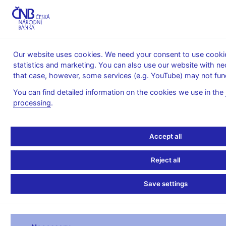
MENU
Our website uses cookies. We need your consent to use cookies
statistics and marketing. You can also use our website with ne
Home
Financial markets
that case, however, some services (e.g. YouTube) may not func
Money market information
Repo tenders
You can find detailed information on the cookies we use in the
Repo tenders
processing
.
Repo ten
Accept all
**Announcement**
Reject all
Trade date 07.08.26 
Type of repo absorption ab
Save settings
Start date 07.08.26 
End date 21.08.26 1