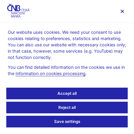
MENU
Our website uses cookies. We need your consent to use
cookies relating to preferences, statistics and marketing.
Home
Financial markets
You can also use our website with necessary cookies only;
Money market information
in that case, however, some services (e.g. YouTube) may
Money market average daily turnovers
not function correctly.
October 1997
You can find detailed information on the cookies we use in
the
Information on cookies processing
.
Accept all
October 1997
<O/N;3M>
(3M;12M>
Total
DEPOSITS (total in
32
Reject all
30 753
1 788
mio CZK)
541
Save settings
REPO (total in mio
78
0
78
CZK)