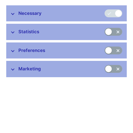
Necessary
Statistics
Common links
Preferences
Lists of regulated entities
Exchange rate fixing
IBAN – International Bank Account Number
Marketing
CNB forecast
History of the discount rate
History of the Lombard rate
History of the repo rate
Central Credit Register
CNB's Schedule of Charges for Financial and Business
Services