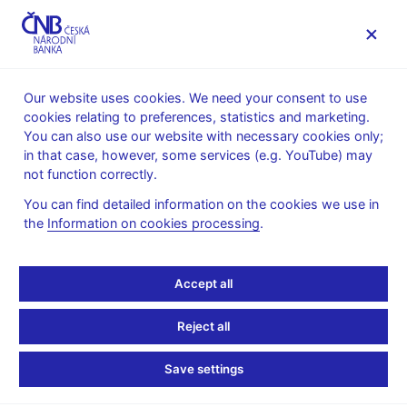
MENU
Our website uses cookies. We need your consent to use
cookies relating to preferences, statistics and marketing.
Home
Financial markets
You can also use our website with necessary cookies only;
Money market information
in that case, however, some services (e.g. YouTube) may
Money market average daily turnovers
not function correctly.
July 2012
You can find detailed information on the cookies we use in
the
Information on cookies processing
.
Tables (xls, 16 kB)
Press release, 10 August 2012
Accept all
Reject all
Stay in touch
Newsletter
Save settings