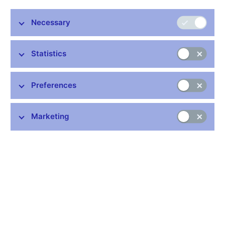
Necessary
Statistics
Common links
Preferences
Lists of regulated entities
Exchange rate fixing
IBAN – International Bank Account Number
Marketing
CNB forecast
History of the discount rate
History of the Lombard rate
History of the repo rate
Central Credit Register
CNB's Schedule of Charges for Financial and Business
Services