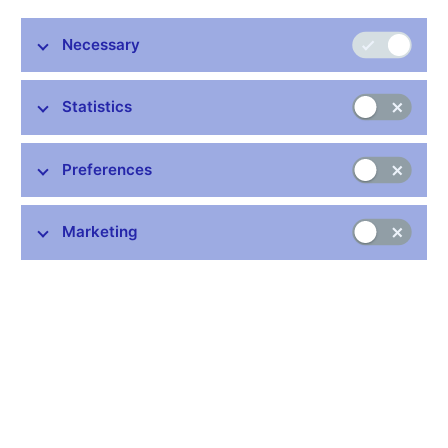
CZK 41.7 bln). There was similar decline in trades with non-
residents (from 95.3 percent to 93 percent). In terms of maturity,
Necessary
the most significant were those with the O/N maturity and their
percent share reached 53 percent. The volume of repo
operations remained also almost unchanged compared to
Statistics
previous period and reached almost 50 percent.
The turnover of derivative transactions IRS (Interest Rate Swap)
Preferences
decreased by 55 percent compared to October figures. Volume
of FRAs (Forward Rate Agreements) decreased by 76 percent
when all trades were realized with non-residents.
Marketing
Tables (xls, 30 kB)
Stay in touch
Newsletter