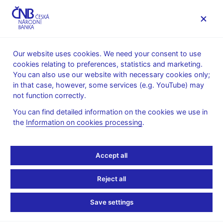
MENU
Our website uses cookies. We need your consent to use
cookies relating to preferences, statistics and marketing.
Home
Financial markets
You can also use our website with necessary cookies only;
Money market information
in that case, however, some services (e.g. YouTube) may
Money market average daily turnovers
not function correctly.
January 2025
You can find detailed information on the cookies we use in
the
Information on cookies processing
.
Turnovers on the money market in the
week of 13–17 January 2025
Accept all
The survey on the daily average turnovers on the money market
is carried out by the Czech National Bank regularly four times a
Reject all
year – always in January, April, July and October.
Save settings
As compared to October figures the daily average turnover of
deposit operations slightly decreased (from CZK 42.6 bln. to