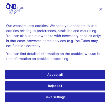
MENU
Our website uses cookies. We need your consent to use
cookies relating to preferences, statistics and marketing.
Home
Financial markets
You can also use our website with necessary cookies only;
Foreign exchange market information
in that case, however, some services (e.g. YouTube) may
Quarterly information on the CNB’s international reserves
not function correctly.
7. 8. 2025
You can find detailed information on the cookies we use in
the
Information on cookies processing
.
Information on the
international reserves –
Accept all
size as of 30 June 2025
Reject all
Table 1 – International reserves - actively managed
Save settings
portfolios