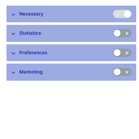
Average return in
Market Value
reserve currencies. p.a
Necessary
5
3
1
EUR mil
Share
years
years
year
Statistics
Liquidity
26 173
19.6%
1.84%
3.29%
3.25
tranche
Preferences
Investment
107 242
80.4%
3.74%
6.82%
8.92
tranche
Marketing
Total
133 415
3.25%
6.08%
7.73
Note: Sum of shares does not have to be equal 100% because
of rounding.
Table 2 – Division of the international reserves by
investment instrument
Type of investment
Share