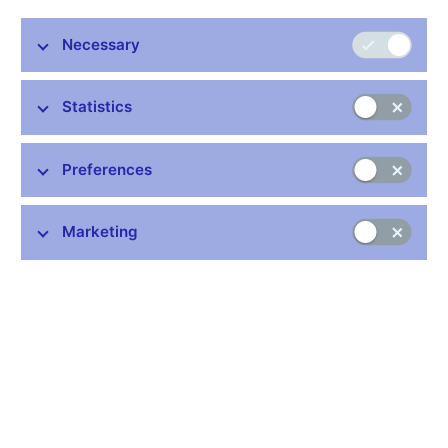
July
April
Necessary
Change
2022
2022
Total turnover
7,514.5
7,989.0
-5.9%
Statistics
Spot transactions
1,108.0
940.5
17.8%
Forwards and
Preferences
6,268.0
6,941.5
-9.7%
swaps
Options
138.5
107.0
29.4%
Marketing
data in milion USD
Table (xls, 33 kB)
Stay in touch
Newsletter