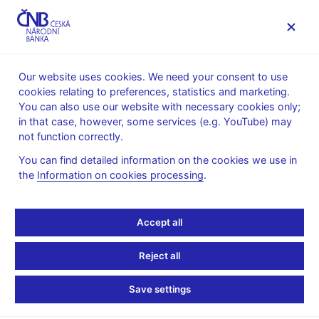
MENU
Our website uses cookies. We need your consent to use
cookies relating to preferences, statistics and marketing.
Home
Financial markets
You can also use our website with necessary cookies only;
Foreign exchange market information
in that case, however, some services (e.g. YouTube) may
Foreign exchange market turnover
not function correctly.
July 2022
You can find detailed information on the cookies we use in
the
Information on cookies processing
.
Turnovers on the foreign exchange
market in the week of 18 - 22 July 2022
Accept all
The Czech National Bank surveys the average daily turnovers
on the foreign exchange market quarterly – in January, April,
Reject all
July and in October. In the most recent survey conducted in the
week of 18–22 July 2022 the daily average turnover decreased
Save settings
by 474.5 million USD (5.9%) to USD 7,514.5 million compared
to April 2022.