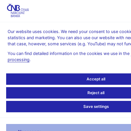
MENU
Our website uses cookies. We need your consent to use cookies
statistics and marketing. You can also use our website with ne
Home
Financial markets
that case, however, some services (e.g. YouTube) may not func
Foreign exchange market information
Foreign exchange market turnover
You can find detailed information on the cookies we use in the
processing
.
April 2011
Accept all
(in USD million per day)
Reject all
USD/CZK
E
Spot transactions (total)
51.2
Save settings
with other domestic (Czech based) banks
4.9
with financial institutions abroad
13.6