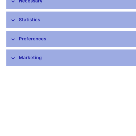
Necessary
all other (clients)
32.7
Outright forwards and FX swaps (total)
1 820.8
Statistics
with other domestic (Czech based) banks
142.8
with financial institutions abroad
1 546.3
Preferences
all other (clients)
131.7
Options - face value (total)
1.0
Marketing
with other domestic (Czech based) banks
0.2
with financial institutions abroad
0.0
all other (clients)
0.8
Total
1 873.0
Press release, 12 May 2011