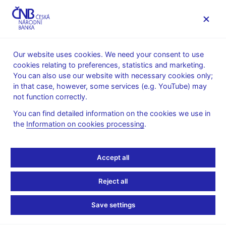
MENU
Our website uses cookies. We need your consent to use
cookies relating to preferences, statistics and marketing.
Home
FAQ
You can also use our website with necessary cookies only;
in that case, however, some services (e.g. YouTube) may
Money laundering
not function correctly.
You can find detailed information on the cookies we use in
The approach to high-
the
Information on cookies processing
.
risk jurisdictions in the
Accept all
context of fight against
Reject all
money laundering and
Save settings
financing of terrorism