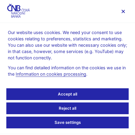
MENU
Our website uses cookies. We need your consent to use
cookies relating to preferences, statistics and marketing.
Home
Research
Research publications
You can also use our website with necessary cookies only;
Working paper
in that case, however, some services (e.g. YouTube) may
not function correctly.
27. 5. 2025
The Rise of Generative
You can find detailed information on the cookies we use in
the
Information on cookies processing
.
AI: Modelling Exposure,
Accept all
Substitution, and
Inequality Effects on the
Reject all
US Labour Market
Save settings