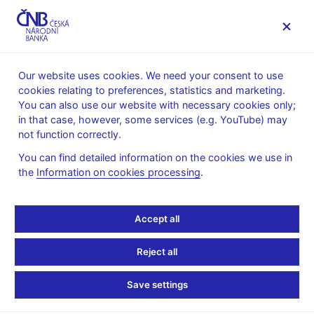
MENU
Our website uses cookies. We need your consent to use
cookies relating to preferences, statistics and marketing.
Home
Research
You can also use our website with necessary cookies only;
Conferences, workshops and seminars
in that case, however, some services (e.g. YouTube) may
CNB seminar "Steven Ongena"
not function correctly.
CNB seminar "Steven
You can find detailed information on the cookies we use in
the
Information on cookies processing
.
Ongena"
Accept all
Prague, 8 October 2025
Steven Ongena (University of Zurich)
Reject all
Save settings
The seminars take place in the CNB building or online, are
conducted in English and last for about an hour to an hour and a