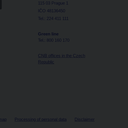
115 03 Prague 1
IČO 48136450
Tel.: 224 411 111
Green line
Tel.: 800 160 170
CNB offices in the Czech
Republic
map
Processing of personal data
Disclaimer