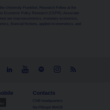
e University Frankfurt, Research Fellow at the
 for Economic Policy Research (CEPR), Associate
nterest are macroeconomics, monetary economics,
ics, financial frictions, applied econometrics, and
obile
Contacts
CNB headquarters
Na Příkopě 864/28