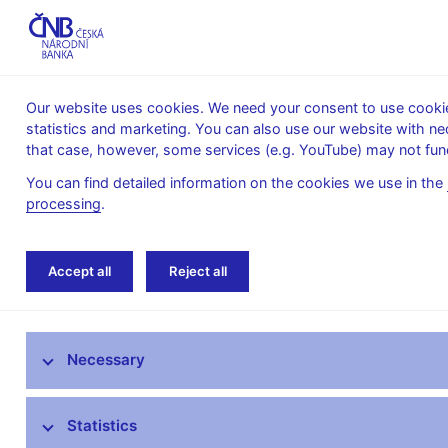
Our website uses cookies. We need your consent to use cookies
statistics and marketing. You can also use our website with ne
About the
Monetary
Financial
that case, however, some services (e.g. YouTube) may not func
CNB
policy
stability
You can find detailed information on the cookies we use in the
processing
.
Home
Research
Conferences, workshops
Accept all
Reject all
Research at CNB
Necessary
CNB research priorities
CNB research economists
Statistics
Research publications