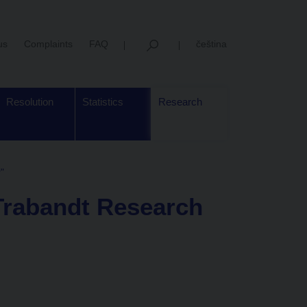
us
Complaints
FAQ
čeština
Resolution
Statistics
Research
"
Trabandt Research