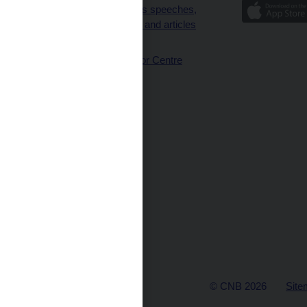
Governor’s speeches,
interviews and articles
(full text)
CNB Visitor Centre
© CNB 2026
Site