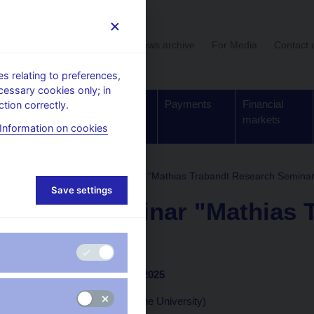
User section
News archive
For Media
Contact 
 relating to preferences,
cessary cookies only; in
Supervision,
Banknotes
Payments
Financial
tion correctly.
regulation
and coins
markets
Information on cookies
 and seminars
CNB seminar "Mathias Trabandt Research Seminar
Save settings
CNB seminar "Mathias 
Seminar"
Prague, 27 November 2025
Mathias Trabandt (Goethe University)