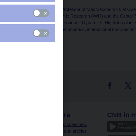
Mathias Trabandt
is a Professor of Macroeconomics at Goeth
Halle Institute for Economic Research (IWH) and the Center
Editor at the Review of Economic Dynamics. His fields of i
public economics, labor economics, international macroeconom
epidemics.
 links
CNB extra
CNB in m
clients
Governor’s speeches,
interviews and articles