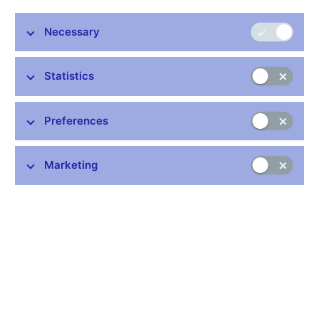
The Czech National Bank and the Ministry of Finance have
recommended not to set a target date for adopting the euro
Necessary
yet and thus not to attempt to enter ERM II in 2011. This
joint recommendation, based on an analysis entitled
Statistics
“Assessment of the Fulfilment of the Maastricht
Convergence Criteria and the Degree of Economic
Alignment of the Czech Republic with the Euro Area”, was
Preferences
adopted by the government at its meeting on 22 December
2010.
Marketing
The Maastricht criteria on price stability, long-term interest rates
and the government debt-to-GDP ratio are currently being
fulfilled, and future fulfilment of those criteria is also realistic. The
Czech Republic does not currently fulfil the exchange rate
criterion because it does not participate in ERM II. Fulfilment of
this criterion in the future will be heavily dependent on the timing
of ERM II entry and on the volatility of the Czech koruna. On the
basis of the convergence scenario, moreover, the koruna is
expected to appreciate against the euro in nominal and real
terms in the long run. The Czech Republic is not compliant with