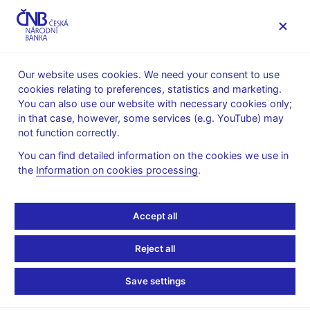
MENU
Our website uses cookies. We need your consent to use
cookies relating to preferences, statistics and marketing.
Home
News archive
Press releases
You can also use our website with necessary cookies only;
in that case, however, some services (e.g. YouTube) may
PRESS RELEASES
22. 12. 2010
International relations
not function correctly.
You can find detailed information on the cookies we use in
CNB and MF recommend
the
Information on cookies processing
.
not to set euro adoption
Accept all
date yet
Reject all
Share
Save settings