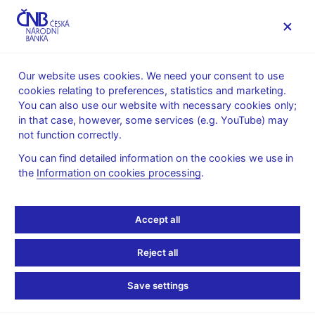
MENU
Our website uses cookies. We need your consent to use
cookies relating to preferences, statistics and marketing.
Home
News archive
Calendar
You can also use our website with necessary cookies only;
in that case, however, some services (e.g. YouTube) may
CALENDAR
15. 9. 2025
Statistics on investment funds
not function correctly.
You can find detailed information on the cookies we use in
Statistics on investment
the
Information on cookies processing
.
funds
Accept all
as of 31 July 2025
Reject all
Balance sheet statistics on collective investment funds provide
an overview of the development of assets and liabilities of
Save settings
collective investment funds over the period under review.