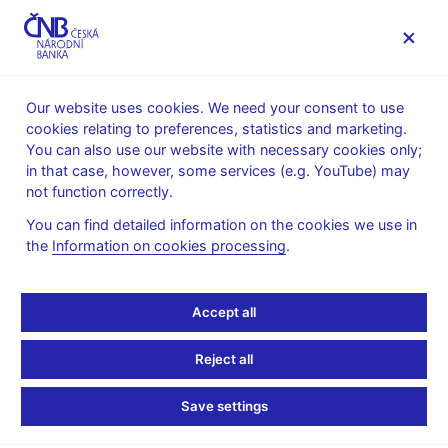
MENU
Our website uses cookies. We need your consent to use
cookies relating to preferences, statistics and marketing.
Home
News archive
Calendar
You can also use our website with necessary cookies only;
in that case, however, some services (e.g. YouTube) may
CALENDAR
6. 2.
Publication of the Monetary Policy
2026
not function correctly.
Report
You can find detailed information on the cookies we use in
the
Information on cookies processing
.
Publication of the
Monetary Policy Report –
Accept all
section The decision,
Reject all
and the current outlook
Save settings
and its risks and boxes