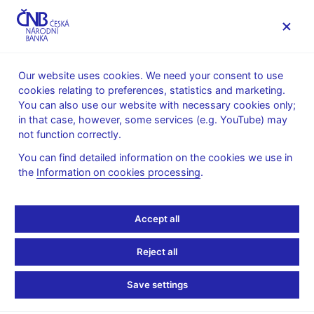
MENU
Our website uses cookies. We need your consent to use
cookies relating to preferences, statistics and marketing.
Home
News archive
Calendar
You can also use our website with necessary cookies only;
in that case, however, some services (e.g. YouTube) may
CALENDAR
14. 12.
Publication of the Financial stability
2026
not function correctly.
report
You can find detailed information on the cookies we use in
the
Information on cookies processing
.
Publication of the
Financial stability report
Accept all
Autumn 2026
Reject all
The CNB’s main publication in the area of financial stability and
Save settings
macroprudential policy is the Financial Stability Report. It is the
key document for the spring and autumn Bank Board meeting