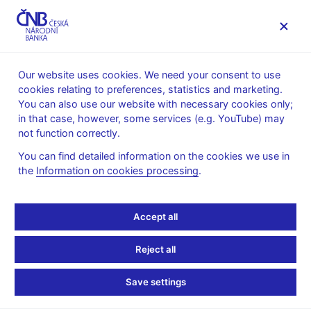
MENU
Our website uses cookies. We need your consent to use
cookies relating to preferences, statistics and marketing.
Home
News archive
Calendar
You can also use our website with necessary cookies only;
in that case, however, some services (e.g. YouTube) may
CALENDAR
6. 11.
Operational assessment of state
2026
not function correctly.
budget
You can find detailed information on the cookies we use in
the
Information on cookies processing
.
Operational assessment
of state budget
Accept all
as of 31 October 2026
Reject all
Time series of selected state budget indicators are published for
Save settings
the operational assessment of state budget performance and
national tax revenue results. The time series are published by