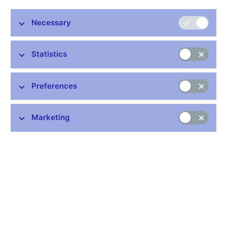
the Czech National Bank with agreement of the Ministry of
Finance, which is primarily responsible for these data. The
Necessary
individual items are grouped into a set and methodology similar
to that used for the state budget of the Czech Republic. Data
has monthly frequency.
Statistics
Data:
https://www.cnb.cz/en/statistics/government-fin-stat/
Preferences
Publication time: 10.00 a.m.
Marketing
Further information
Bank holidays in the Czech Republic
Rules for privileged access to information
Schedule of CNB data publishing (xls, 1.1 MB)