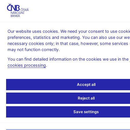
MENU
Our website uses cookies. We need your consent to use cookie
preferences, statistics and marketing. You can also use our we
Home
News archive
Calendar
necessary cookies only; in that case, however, some services 
may not function correctly.
CALENDAR
14. 1. 2025
Monetary base
You can find detailed information on the cookies we use in the
cookies processing
.
Monetary base
as of 31 December 2024
Accept all
The monetary base (i.e. the reserve money) includes currency
Reject all
in circulation and reserves which commercial banks hold in their
accounts with the central bank. Both the items represent the use
Save settings
of the monetary base.
– Currency in circulation includes cash held by households and
companies and cash in bank vaults.