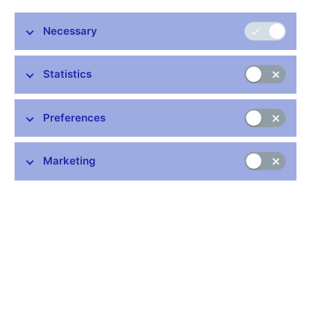
monetary issues at extraordinary meetings. The minutes of the
meeting, reflecting the Bank Board members’ discussion, are
Necessary
usually published 8 days later. Detailed transcripts of the
monetary Bank Board meetings and the inputs for the Bank
Board’s decisions on monetary issues (the Situation Report on
Statistics
Economic and Monetary Developments and the Monetary
Policy Recommendation) are published six years later (available
Preferences
in Czech only).
Details:
https://www.cnb.cz/en/monetary-policy/bank-board-
decisions/
Marketing
Further information
Bank holidays in the Czech Republic
Rules for privileged access to information
Schedule of CNB data publishing (xls, 1.1 MB)