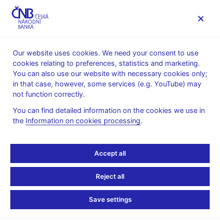
MENU
Our website uses cookies. We need your consent to use
cookies relating to preferences, statistics and marketing.
Home
News archive
Calendar
You can also use our website with necessary cookies only;
in that case, however, some services (e.g. YouTube) may
CALENDAR
15. 8. 2025
Minutes of the Bank Board meeting
not function correctly.
You can find detailed information on the cookies we use in
Minutes of the monetary
the
Information on cookies processing
.
policy Bank Board
Accept all
meeting
Reject all
on 7 August 2025
Save settings
The Bank Board meets to discuss monetary issues eight times
a year and, in exceptional cases, it may also take decisions on