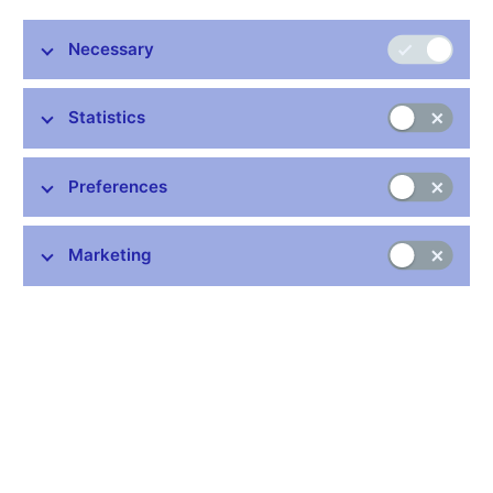
interest rates. Article 4 of the Protocol on the convergence
criteria, as referred to in Article 121 of the Treaty, states that
Necessary
compliance with the fourth convergence criterion "shall mean
that, observed over a period of one year before the examination,
a Member State has had an average nominal long-term interest
Statistics
rate that does not exceed by more than 2 percentage points that
of, at most, the three best performing Member States in terms of
price stability. Interest rates shall be measured on the basis of
Preferences
long-term government bonds or comparable securities, taking
into account differences in national definitions."
Marketing
Data:
https://www.cnb.cz/cnb/long-term_interest_rates
Publication time: 10.00 a.m.
Further information
Bank holidays in the Czech Republic
Rules for privileged access to information