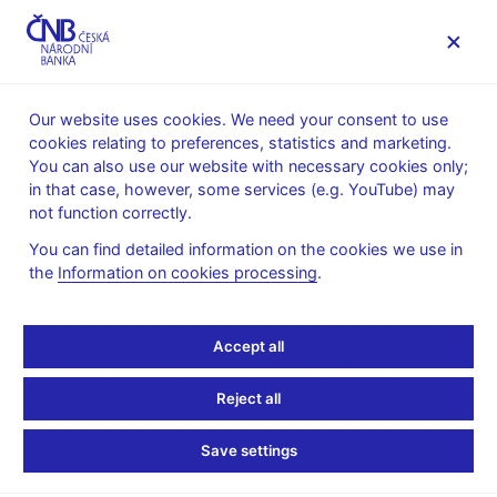
MENU
Our website uses cookies. We need your consent to use
cookies relating to preferences, statistics and marketing.
Home
News archive
Calendar
You can also use our website with necessary cookies only;
in that case, however, some services (e.g. YouTube) may
CALENDAR
7. 8.
Long-term interest rates for
2025
not function correctly.
convergence purposes
You can find detailed information on the cookies we use in
the
Information on cookies processing
.
Long-term interest rates
for convergence
Accept all
purposes
Reject all
for July 2025
Save settings
The fourth Maastricht criterion is based on the level of long-term