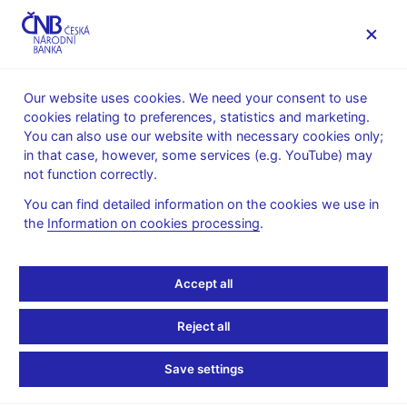
MENU
Our website uses cookies. We need your consent to use
cookies relating to preferences, statistics and marketing.
Home
News archive
Calendar
You can also use our website with necessary cookies only;
in that case, however, some services (e.g. YouTube) may
CALENDAR
7. 4.
Long-term interest rates for
2025
not function correctly.
convergence purposes
You can find detailed information on the cookies we use in
the
Information on cookies processing
.
Long-term interest rates
for convergence
Accept all
purposes
Reject all
for March 2025
Save settings
The fourth Maastricht criterion is based on the level of long-term