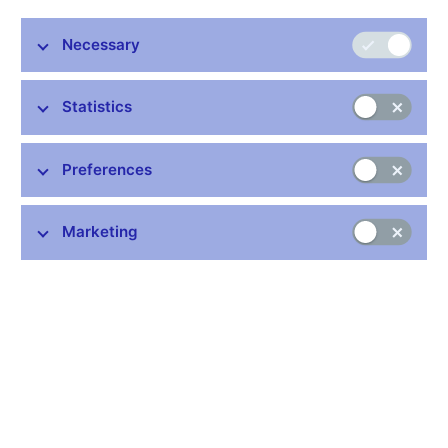
Details:
Necessary
https://www.cnb.cz/en/statistics/money_and_banking_stat/lists-
of-institutions-for-purposes-of-monetary-and-financial-
statistics/list-of-pension-funds/index.html
Statistics
Publication time: 10.00 a.m.
Preferences
Further information
Marketing
Bank holidays in the Czech Republic
Rules for privileged access to information
Schedule of CNB data publishing (xls, 1.1 MB)