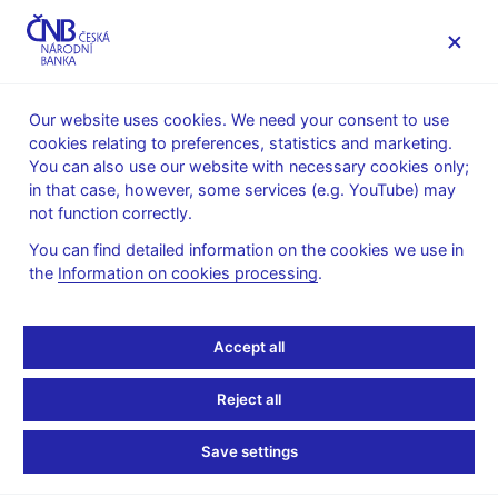
MENU
Our website uses cookies. We need your consent to use
cookies relating to preferences, statistics and marketing.
Home
News archive
Calendar
You can also use our website with necessary cookies only;
in that case, however, some services (e.g. YouTube) may
CALENDAR
14. 3. 2025
List of pension funds
not function correctly.
You can find detailed information on the cookies we use in
List of pension funds
the
Information on cookies processing
.
as of 31 December 2024
Accept all
For the purposes of monetary and financial statistics, pension
funds (PFs) mean participation or transformed funds which
Reject all
carry on activities under Act No. 427/2011 Coll., on
Supplementary Pension Savings or under Act No. 42/1994 Coll.,
Save settings
on Private Pension Insurance, and are residents of the Czech
Republic.